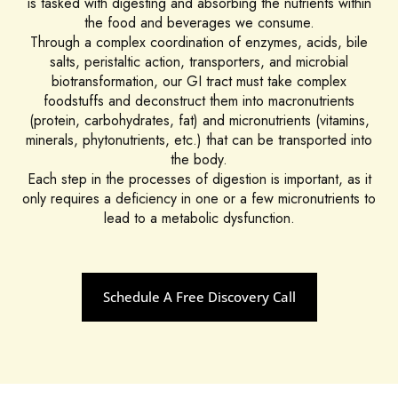
is tasked with digesting and absorbing the nutrients within
the food and beverages we consume.
Through a complex coordination of enzymes, acids, bile
salts, peristaltic action, transporters, and microbial
biotransformation, our GI tract must take complex
foodstuffs and deconstruct them into macronutrients
(protein, carbohydrates, fat) and micronutrients (vitamins,
minerals, phytonutrients, etc.) that can be transported into
the body.
Each step in the processes of digestion is important, as it
only requires a deficiency in one or a few micronutrients to
lead to a metabolic dysfunction.
Schedule A Free Discovery Call