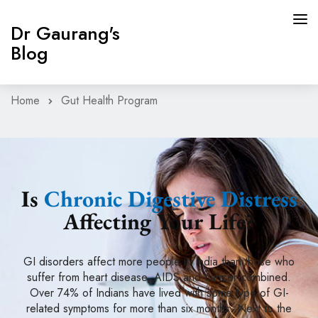
Dr Gaurang's
Blog
Home
Gut Health Program
HOME
GUT HEALTH PROGRAM
BLOG
Is
Chronic Digestive Distress
CONTACT
Affecting Your Life?
BOOK APPOINTMENT
GI disorders affect more people in India than those who
suffer from heart disease, AIDS and cancer combined.
Over 74% of Indians have lived with some type of GI-
related symptoms for more than six months. Next to the