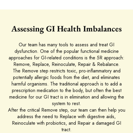
Assessing GI Health Imbalances
Our team has many tools to assess and treat GI
dysfunction. One of the popular functional medicine
approaches for GI-related conditions is the 5R approach:
Remove, Replace, Reinoculate, Repair & Rebalance.
The Remove step restricts toxic, pro-inflammatory and
potentially allergic foods from the diet, and eliminates
harmful organisms. The traditional approach is to add a
prescription medication to the body, but often the best
medicine for our GI tract is in elimination and allowing the
system to rest.
After the critical Remove step, our team can then help you
address the need to Replace with digestive aids,
Reinoculate with probiotics, and Repair a damaged GI
tract.