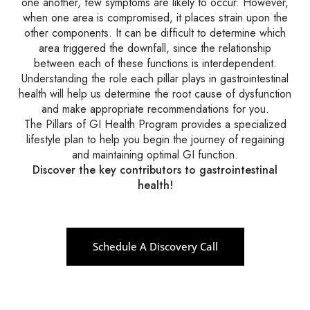
one another, few symptoms are likely to occur. However,
when one area is compromised, it places strain upon the
other components. It can be difficult to determine which
area triggered the downfall, since the relationship
between each of these functions is interdependent.
Understanding the role each pillar plays in gastrointestinal
health will help us determine the root cause of dysfunction
and make appropriate recommendations for you.
The Pillars of GI Health Program provides a specialized
lifestyle plan to help you begin the journey of regaining
and maintaining optimal GI function.
Discover the key contributors to gastrointestinal
health!
Schedule A Discovery Call