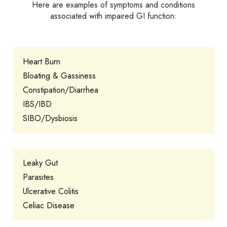
Here are examples of symptoms and conditions
associated with impaired GI function:
Heart Burn
Bloating & Gassiness
Constipation/Diarrhea
IBS/IBD
SIBO/Dysbiosis
Leaky Gut
Parasites
Ulcerative Colitis
Celiac Disease