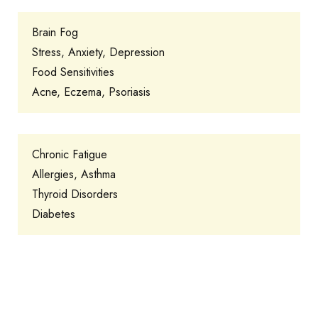
Brain Fog
Stress, Anxiety, Depression
Food Sensitivities
Acne, Eczema, Psoriasis
Chronic Fatigue
Allergies, Asthma
Thyroid Disorders
Diabetes