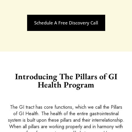
Schedule A Free Discovery Call
Introducing The Pillars of
GI
Health Program
The GI tract has core functions, which we call the Pillars
of GI Health. The health of the entire gastrointestinal
system is built upon these pillars and their interrelationship.
When all pillars are working properly and in harmony with