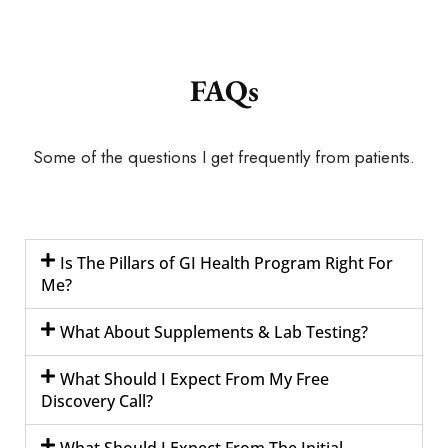
FAQs
Some of the questions I get frequently from patients.
Is The Pillars of GI Health Program Right For
Me?
What About Supplements & Lab Testing?
What Should I Expect From My Free
Discovery Call?