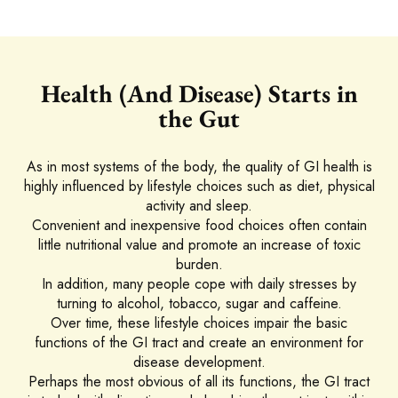
Health (And Disease) Starts in
the Gut
As in most systems of the body, the quality of GI health is
highly influenced by lifestyle choices such as diet, physical
activity and sleep.
Convenient and inexpensive food choices often contain
little nutritional value and promote an increase of toxic
burden.
In addition, many people cope with daily stresses by
turning to alcohol, tobacco, sugar and caffeine.
Over time, these lifestyle choices impair the basic
functions of the GI tract and create an environment for
disease development.
Perhaps the most obvious of all its functions, the GI tract