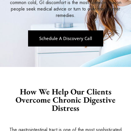
common cold, GI discomfort is the most common reason
people seek medical advice or turn to over-the-counter
remedies.
Schedule A Discovery Call
How We Help Our Clients
Overcome
Chronic Digestive
Distress
The gastrointestinal tract is one of the most sophisticated