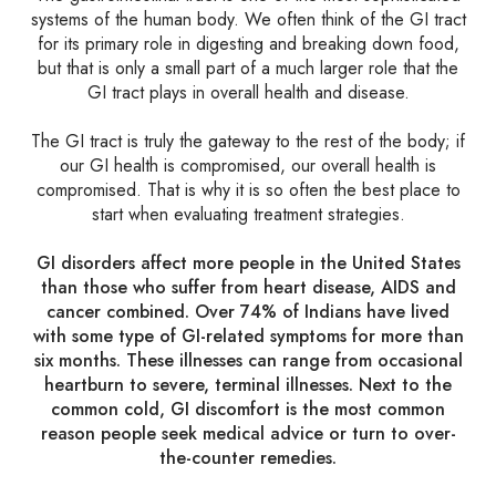
systems of the human body. We often think of the GI tract
for its primary role in digesting and breaking down food,
but that is only a small part of a much larger role that the
GI tract plays in overall health and disease.
The GI tract is truly the gateway to the rest of the body; if
our GI health is compromised, our overall health is
compromised. That is why it is so often the best place to
start when evaluating treatment strategies.
GI disorders affect more people in the United States
than those who suffer from heart disease, AIDS and
cancer combined. Over 74% of Indians have lived
with some type of GI-related symptoms for more than
six months. These illnesses can range from occasional
heartburn to severe, terminal illnesses. Next to the
common cold, GI discomfort is the most common
reason people seek medical advice or turn to over-
the-counter remedies.