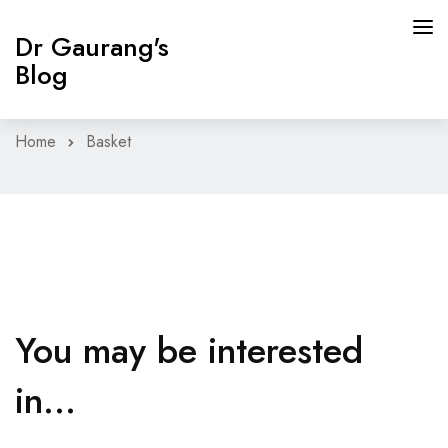
Dr Gaurang's
Blog
Home
Basket
HOME
GUT HEALTH PROGRAM
BLOG
CONTACT
You may be interested
BOOK APPOINTMENT
in…