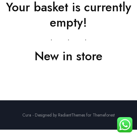
Your basket is currently
empty!
New in store
Cura - Designed by RadiantThemes for Themeforest